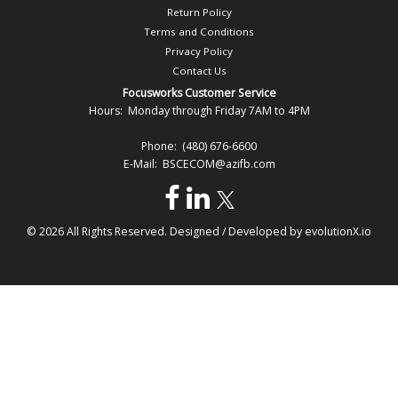
Return Policy
Terms and Conditions
Privacy Policy
Contact Us
Focusworks Customer Service
Hours: Monday through Friday 7AM to 4PM
Phone: (480) 676-6600
E-Mail: BSCECOM@azifb.com
© 2026 All Rights Reserved. Designed / Developed by
evolutionX.io