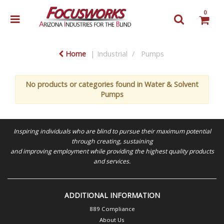
0
Home
Industrial
Pumps
No products or categories found in Water & Solvent
Pumps
Inspiring individuals who are blind to pursue their maximum potential
through creating, sustaining
and improving employment while providing the highest quality products
and services.
ADDITIONAL INFORMATION
889 Compliance
About Us