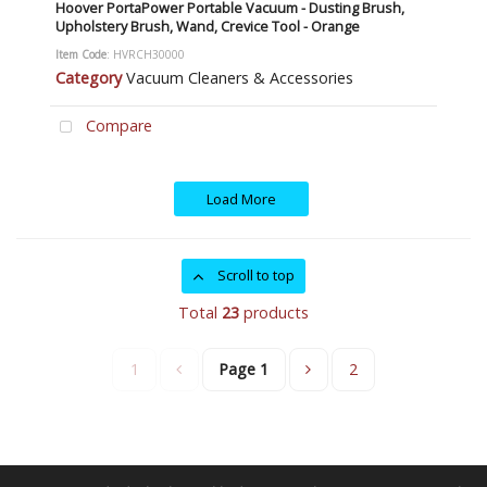
Hoover PortaPower Portable Vacuum - Dusting Brush,
Upholstery Brush, Wand, Crevice Tool - Orange
Item Code
: HVRCH30000
Category
Vacuum Cleaners & Accessories
Compare
Load More
Scroll to top
Total
23
products
1
Page
1
2