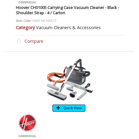
Hoover CH01005 Carrying Case Vacuum Cleaner - Black -
Shoulder Strap - 4 / Carton
Item Code
: HVRCH01005CT
Category
Vacuum Cleaners & Accessories
Compare
Quick View