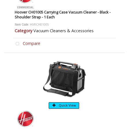
Hoover CH01005 Carrying Case Vacuum Cleaner - Black -
Shoulder Strap - 1 Each
Item Code
: HVRCH01005
Category
Vacuum Cleaners & Accessories
Compare
Quick View