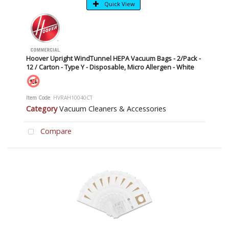
Quick View
Hoover Upright WindTunnel HEPA Vacuum Bags - 2/Pack -
12 / Carton - Type Y - Disposable, Micro Allergen - White
Item Code
: HVRAH10040CT
Category
Vacuum Cleaners & Accessories
Compare