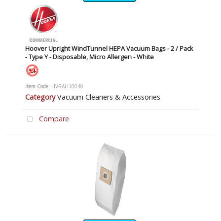
Hoover Upright WindTunnel HEPA Vacuum Bags - 2 / Pack
- Type Y - Disposable, Micro Allergen - White
Item Code
: HVRAH10040
Category
Vacuum Cleaners & Accessories
Compare