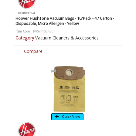
Hoover HushTone Vacuum Bags - 10/Pack - 4 / Carton -
Disposable, Micro Allergen - Yellow
Item Code
: HVRAH10243CT
Category
Vacuum Cleaners & Accessories
Compare
Quick View