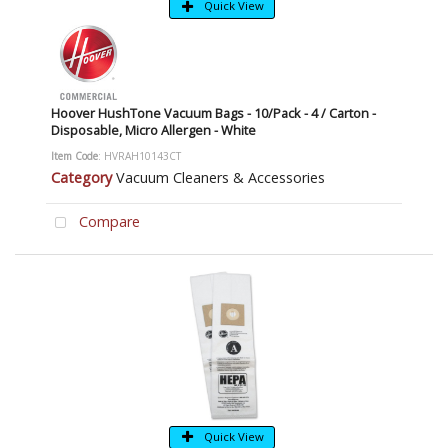
Quick View
Hoover HushTone Vacuum Bags - 10/Pack - 4 / Carton -
Disposable, Micro Allergen - White
Item Code
: HVRAH10143CT
Category
Vacuum Cleaners & Accessories
Compare
Quick View