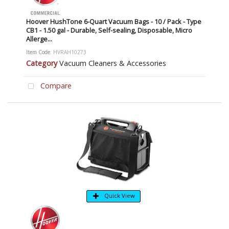
Hoover HushTone 6-Quart Vacuum Bags - 10 / Pack - Type
CB1 - 1.50 gal - Durable, Self-sealing, Disposable, Micro
Allerge...
Item Code
: HVRAH10273
Category
Vacuum Cleaners & Accessories
Compare
Quick View