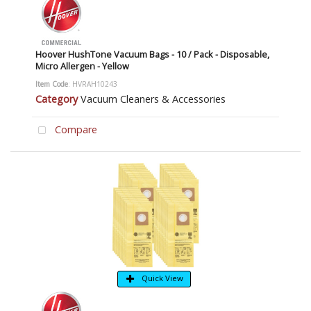
Hoover HushTone Vacuum Bags - 10 / Pack - Disposable,
Micro Allergen - Yellow
Item Code
: HVRAH10243
Category
Vacuum Cleaners & Accessories
Compare
Quick View