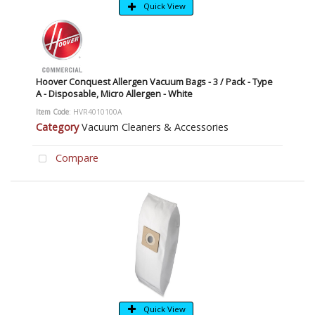
Quick View
Hoover Conquest Allergen Vacuum Bags - 3 / Pack - Type
A - Disposable, Micro Allergen - White
Item Code
: HVR4010100A
Category
Vacuum Cleaners & Accessories
Compare
Quick View