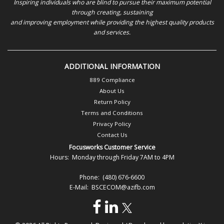
Inspiring individuals who are blind to pursue their maximum potential
through creating, sustaining
and improving employment while providing the highest quality products
and services.
ADDITIONAL INFORMATION
889 Compliance
About Us
Return Policy
Terms and Conditions
Privacy Policy
Contact Us
Focusworks Customer Service
Hours: Monday through Friday 7AM to 4PM
Phone: (480) 676-6600
E-Mail: BSCECOM@azifb.com