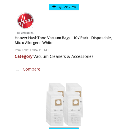
Quick View
Hoover HushTone Vacuum Bags - 10 / Pack - Disposable,
Micro Allergen - White
Item Code
: HVRAH10143
Category
Vacuum Cleaners & Accessories
Compare