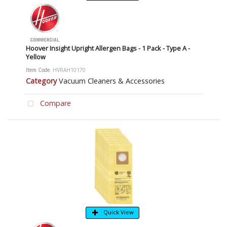
Hoover Insight Upright Allergen Bags - 1 Pack - Type A -
Yellow
Item Code
: HVRAH10170
Category
Vacuum Cleaners & Accessories
Compare
Quick View