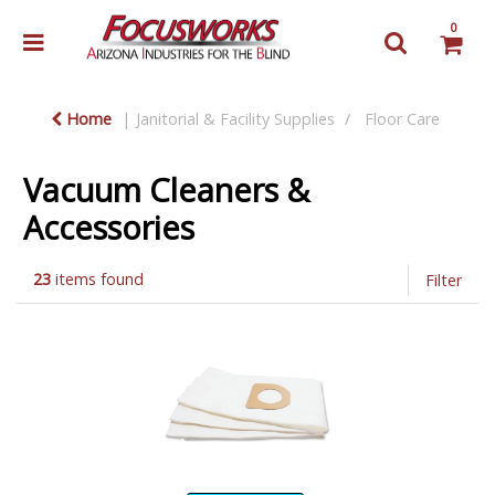
0
Home
Janitorial & Facility Supplies
Floor Care
Vacuum Cleaners &
Accessories
23
items found
Filter