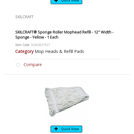
Quick View
SKILCRAFT
SKILCRAFT® Sponge Roller Mophead Refill - 12" Width -
Sponge - Yellow - 1 Each
Item Code
: NSN3837927
Category
Mop Heads & Refill Pads
Compare
Quick View