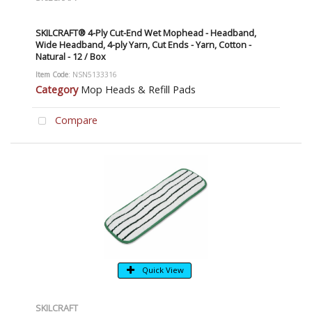
SKILCRAFT® 4-Ply Cut-End Wet Mophead - Headband,
Wide Headband, 4-ply Yarn, Cut Ends - Yarn, Cotton -
Natural - 12 / Box
Item Code
: NSN5133316
Category
Mop Heads & Refill Pads
Compare
Quick View
SKILCRAFT