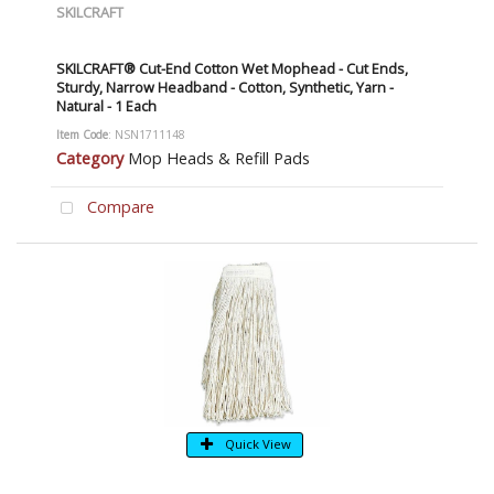
SKILCRAFT
SKILCRAFT® Cut-End Cotton Wet Mophead - Cut Ends,
Sturdy, Narrow Headband - Cotton, Synthetic, Yarn -
Natural - 1 Each
Item Code
: NSN1711148
Category
Mop Heads & Refill Pads
Compare
Quick View