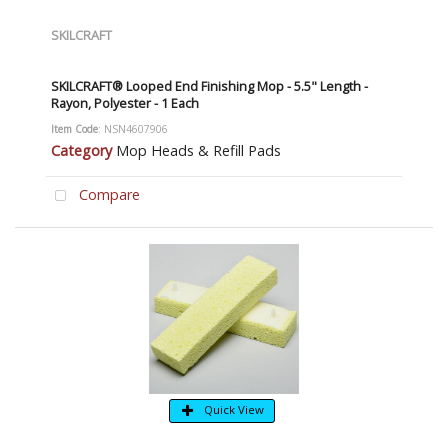
SKILCRAFT
SKILCRAFT® Looped End Finishing Mop - 5.5" Length -
Rayon, Polyester - 1 Each
Item Code
: NSN4607906
Category
Mop Heads & Refill Pads
Compare
Quick View