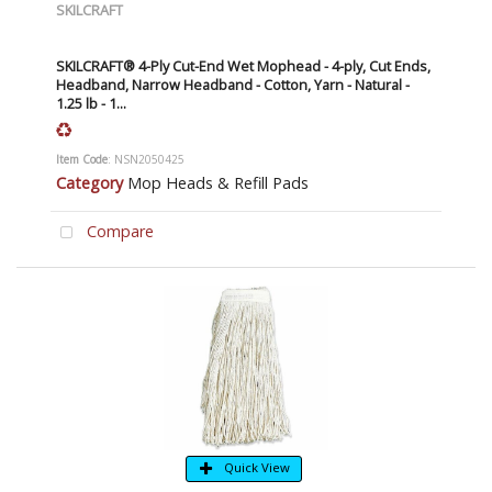
SKILCRAFT
SKILCRAFT® 4-Ply Cut-End Wet Mophead - 4-ply, Cut Ends,
Headband, Narrow Headband - Cotton, Yarn - Natural -
1.25 lb - 1...
Item Code
: NSN2050425
Category
Mop Heads & Refill Pads
Compare
Quick View