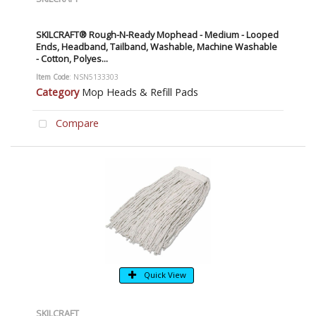
SKILCRAFT® Rough-N-Ready Mophead - Medium - Looped
Ends, Headband, Tailband, Washable, Machine Washable
- Cotton, Polyes...
Item Code
: NSN5133303
Category
Mop Heads & Refill Pads
Compare
Quick View
SKILCRAFT