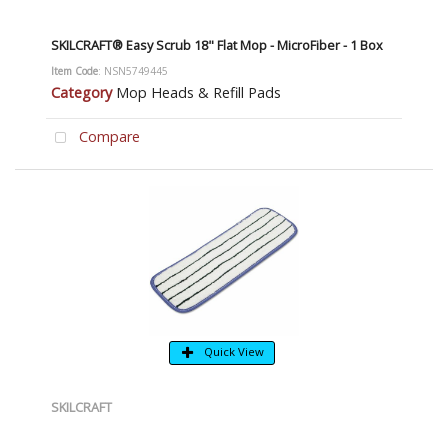
SKILCRAFT® Easy Scrub 18" Flat Mop - MicroFiber - 1 Box
Item Code
: NSN5749445
Category
Mop Heads & Refill Pads
Compare
Quick View
SKILCRAFT