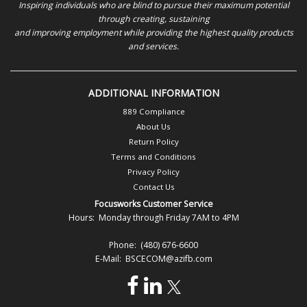
Inspiring individuals who are blind to pursue their maximum potential
through creating, sustaining
and improving employment while providing the highest quality products
and services.
ADDITIONAL INFORMATION
889 Compliance
About Us
Return Policy
Terms and Conditions
Privacy Policy
Contact Us
Focusworks Customer Service
Hours: Monday through Friday 7AM to 4PM
Phone: (480) 676-6600
E-Mail: BSCECOM@azifb.com