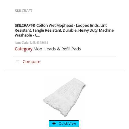
SKILCRAFT
SKILCRAFT® Cotton Wet Mophead - Looped Ends, Lint
Resistant, Tangle Resistant, Durable, Heavy Duty, Machine
Washable - C...
Item Code
: NSN4378636
Category
Mop Heads & Refill Pads
Compare
Quick View