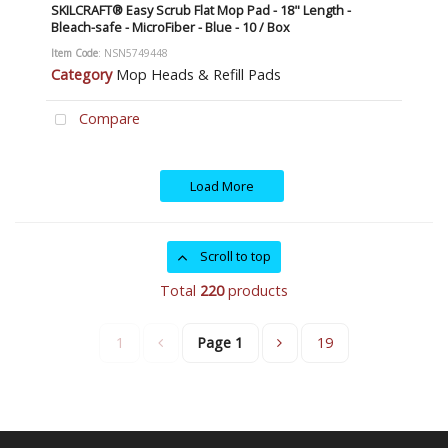
SKILCRAFT® Easy Scrub Flat Mop Pad - 18" Length -
Bleach-safe - MicroFiber - Blue - 10 / Box
Item Code
: NSN5749448
Category
Mop Heads & Refill Pads
Compare
Load More
Scroll to top
Total
220
products
1
Page
1
19