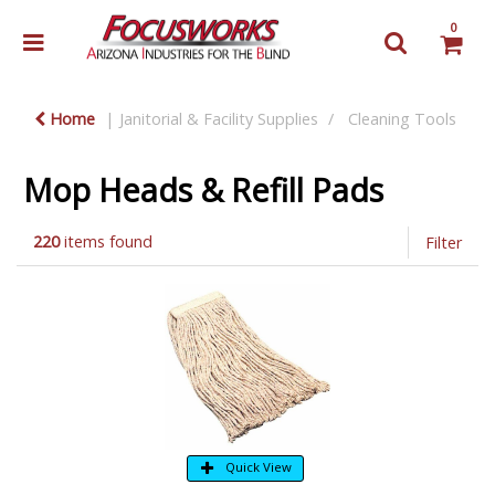
0
Home
Janitorial & Facility Supplies
Cleaning Tools
Mop Heads & Refill Pads
220
items found
Filter
Quick View