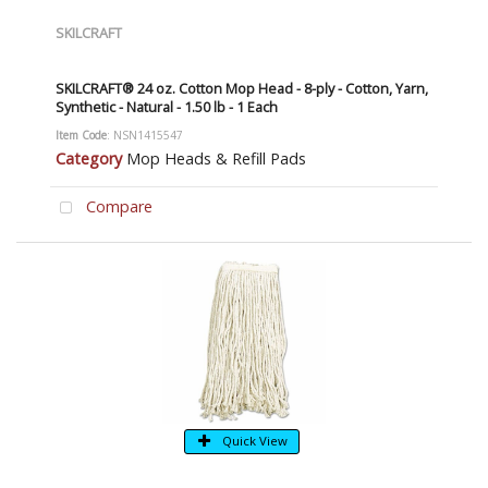
SKILCRAFT
SKILCRAFT® 24 oz. Cotton Mop Head - 8-ply - Cotton, Yarn,
Synthetic - Natural - 1.50 lb - 1 Each
Item Code
: NSN1415547
Category
Mop Heads & Refill Pads
Compare
Quick View