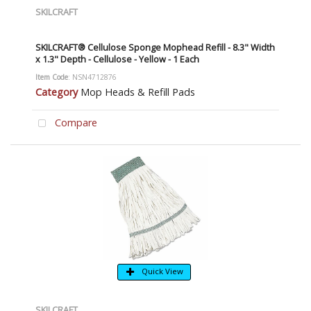
SKILCRAFT
SKILCRAFT® Cellulose Sponge Mophead Refill - 8.3" Width
x 1.3" Depth - Cellulose - Yellow - 1 Each
Item Code
: NSN4712876
Category
Mop Heads & Refill Pads
Compare
Quick View
SKILCRAFT