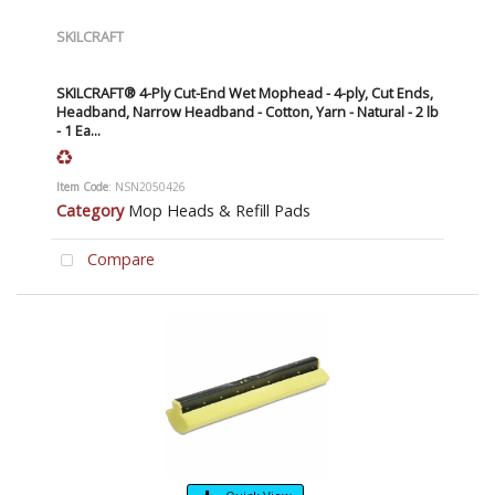
SKILCRAFT
SKILCRAFT® 4-Ply Cut-End Wet Mophead - 4-ply, Cut Ends,
Headband, Narrow Headband - Cotton, Yarn - Natural - 2 lb
- 1 Ea...
Item Code
: NSN2050426
Category
Mop Heads & Refill Pads
Compare