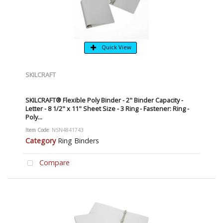
Quick View
SKILCRAFT
SKILCRAFT® Flexible Poly Binder - 2" Binder Capacity -
Letter - 8 1/2" x 11" Sheet Size - 3 Ring - Fastener: Ring -
Poly...
Item Code
: NSN4841743
Category
Ring Binders
Compare