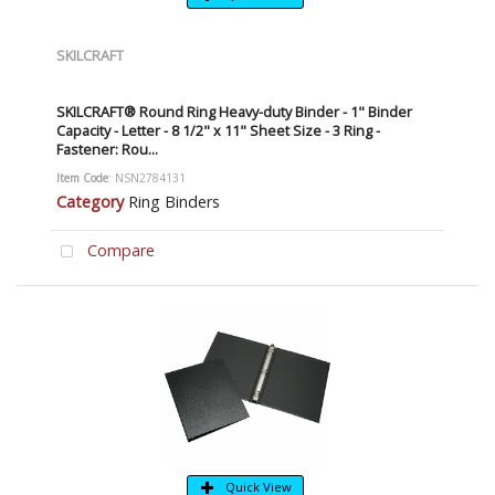
SKILCRAFT
SKILCRAFT® Round Ring Heavy-duty Binder - 1" Binder
Capacity - Letter - 8 1/2" x 11" Sheet Size - 3 Ring -
Fastener: Rou...
Item Code
: NSN2784131
Category
Ring Binders
Compare
Quick View