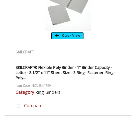
Quick View
SKILCRAFT
SKILCRAFT® Flexible Poly Binder - 1" Binder Capacity -
Letter - 8 1/2" x 11" Sheet Size - 3 Ring - Fastener: Ring -
Poly...
Item Code
: NSN4841759
Category
Ring Binders
Compare