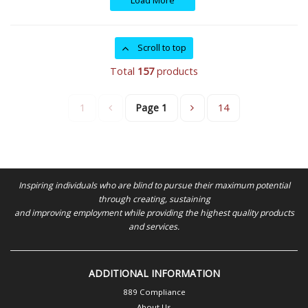
Load More
Scroll to top
Total
157
products
1
Page
1
14
Inspiring individuals who are blind to pursue their maximum potential
through creating, sustaining
and improving employment while providing the highest quality products
and services.
ADDITIONAL INFORMATION
889 Compliance
About Us