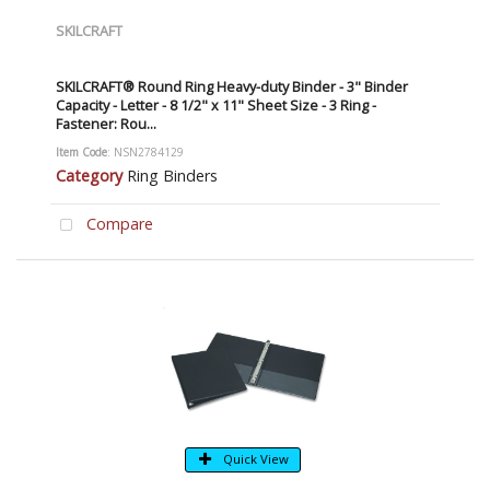
SKILCRAFT
SKILCRAFT® Round Ring Heavy-duty Binder - 3" Binder
Capacity - Letter - 8 1/2" x 11" Sheet Size - 3 Ring -
Fastener: Rou...
Item Code
: NSN2784129
Category
Ring Binders
Compare
Quick View