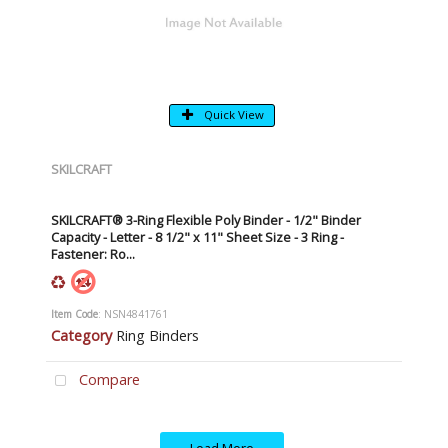
Quick View
SKILCRAFT
SKILCRAFT® 3-Ring Flexible Poly Binder - 1/2" Binder
Capacity - Letter - 8 1/2" x 11" Sheet Size - 3 Ring -
Fastener: Ro...
Item Code
: NSN4841761
Category
Ring Binders
Compare