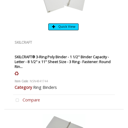
Quick View
SKILCRAFT
SKILCRAFT® 3-Ring Poly Binder - 1 1/2" Binder Capacity -
Letter - 8 1/2" x 11" Sheet Size - 3 Ring - Fastener: Round
Rin...
Item Code
: NSN4841744
Category
Ring Binders
Compare