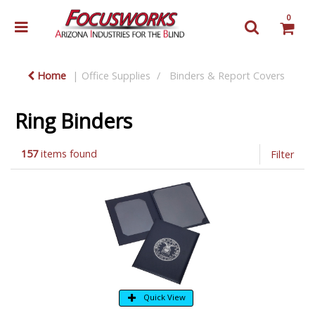
0
Home
Office Supplies
Binders & Report Covers
Ring Binders
157
items found
Filter
Quick View