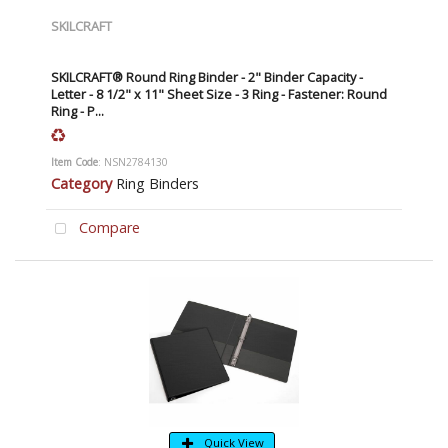
SKILCRAFT
SKILCRAFT® Round Ring Binder - 2" Binder Capacity -
Letter - 8 1/2" x 11" Sheet Size - 3 Ring - Fastener: Round
Ring - P...
Item Code
: NSN2784130
Category
Ring Binders
Compare
Quick View