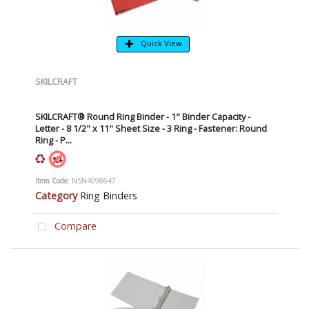
Quick View
SKILCRAFT
SKILCRAFT® Round Ring Binder - 1" Binder Capacity -
Letter - 8 1/2" x 11" Sheet Size - 3 Ring - Fastener: Round
Ring - P...
Item Code
: NSN4098647
Category
Ring Binders
Compare