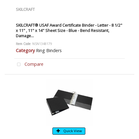
SKILCRAFT
SKILCRAFT® USAF Award Certificate Binder - Letter - 8 1/2"
x 11" , 11" x 14" Sheet Size - Blue - Bend Resistant,
Damage...
Item Code
: NSN1348179
Category
Ring Binders
Compare
Quick View