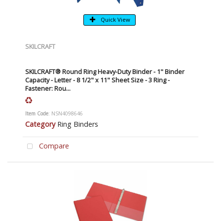
Quick View
SKILCRAFT
SKILCRAFT® Round Ring Heavy-Duty Binder - 1" Binder
Capacity - Letter - 8 1/2" x 11" Sheet Size - 3 Ring -
Fastener: Rou...
Item Code
: NSN4098646
Category
Ring Binders
Compare