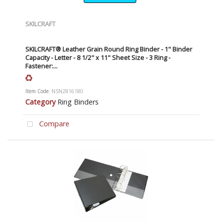
SKILCRAFT
SKILCRAFT® Leather Grain Round Ring Binder - 1" Binder
Capacity - Letter - 8 1/2" x 11" Sheet Size - 3 Ring -
Fastener:...
Item Code
: NSN2816180
Category
Ring Binders
Compare