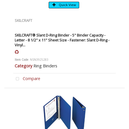
Quick View
SKILCRAFT
SKILCRAFT® Slant D-Ring Binder - 5" Binder Capacity -
Letter - 8 1/2" x 11" Sheet Size - Fastener: Slant D-Ring -
Vinyl...
Item Code
: NSN3925283
Category
Ring Binders
Compare