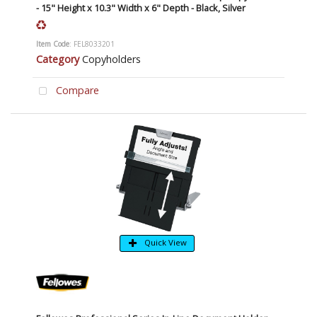
- 15" Height x 10.3" Width x 6" Depth - Black, Silver
Item Code
: FEL8033201
Category
Copyholders
Compare
Quick View