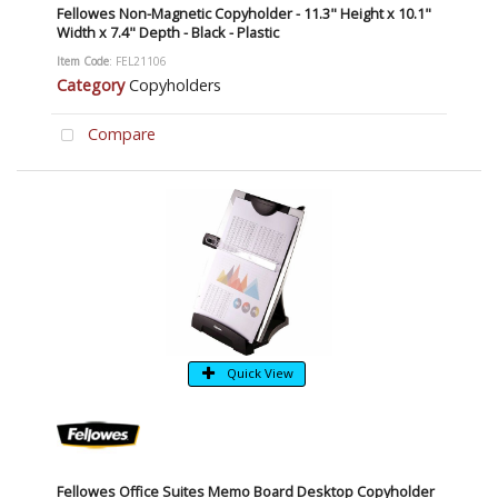
Fellowes Non-Magnetic Copyholder - 11.3" Height x 10.1"
Width x 7.4" Depth - Black - Plastic
Item Code
: FEL21106
Category
Copyholders
Compare
Quick View
Fellowes Office Suites Memo Board Desktop Copyholder