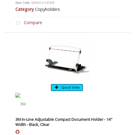
Item Code
: MMMDH340MB
Category
Copyholders
Compare
Quick View
3M In-Line Adjustable Compact Document Holder - 14"
Width - Black, Clear