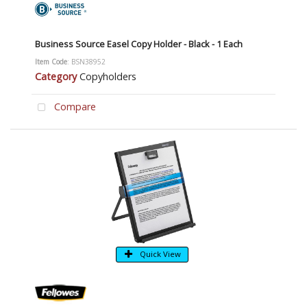
Business Source Easel Copy Holder - Black - 1 Each
Item Code
: BSN38952
Category
Copyholders
Compare
Quick View