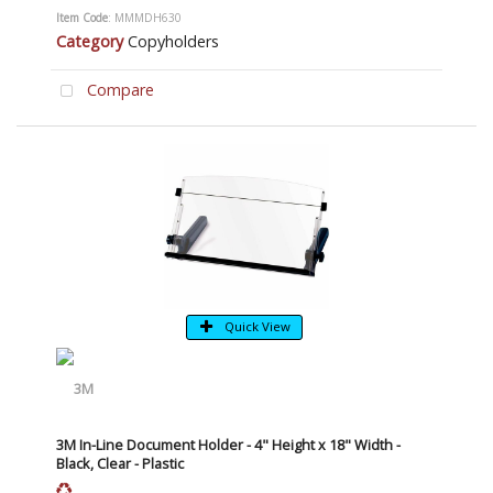
Item Code
: MMMDH630
Category
Copyholders
Compare
Quick View
3M In-Line Document Holder - 4" Height x 18" Width -
Black, Clear - Plastic