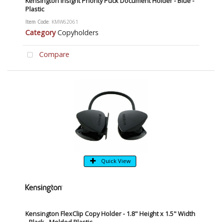
Kensington Insight Priority Puck Document Holder - Blue -
Plastic
Item Code
: KMW62061
Category
Copyholders
Compare
Quick View
Kensington FlexClip Copy Holder - 1.8" Height x 1.5" Width