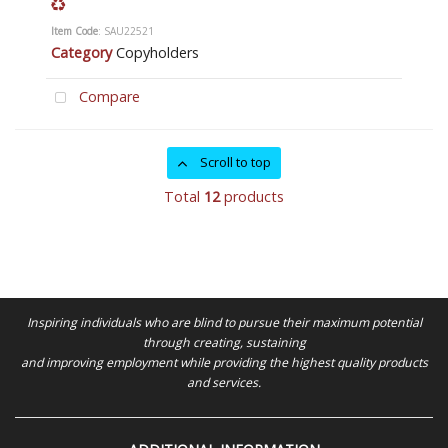
Item Code
: SAU22521
Category
Copyholders
Compare
Scroll to top
Total
12
products
Inspiring individuals who are blind to pursue their maximum potential
through creating, sustaining
and improving employment while providing the highest quality products
and services.