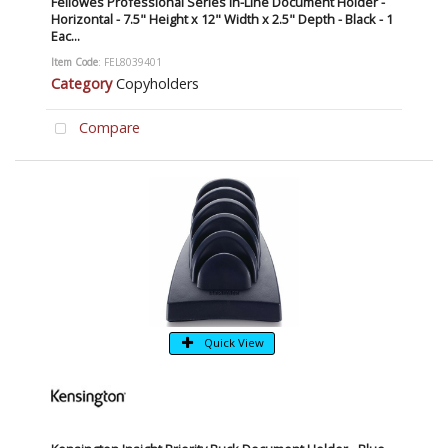
Fellowes Professional Series In-Line Document Holder -
Horizontal - 7.5" Height x 12" Width x 2.5" Depth - Black - 1
Eac...
Item Code
: FEL8039401
Category
Copyholders
Compare
Quick View