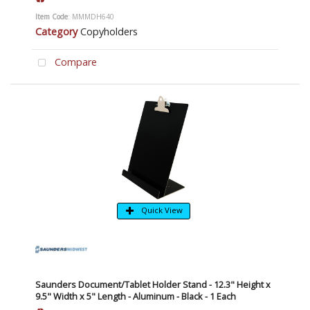
Item Code
: MMMDH640
Category
Copyholders
Compare
Quick View
Saunders Document/Tablet Holder Stand - 12.3" Height x
9.5" Width x 5" Length - Aluminum - Black - 1 Each