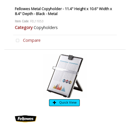
Fellowes Metal Copyholder - 11.4" Height x 10.6" Width x
8.4" Depth - Black - Metal
Item Code
: FEL11053
Category
Copyholders
Compare
Quick View