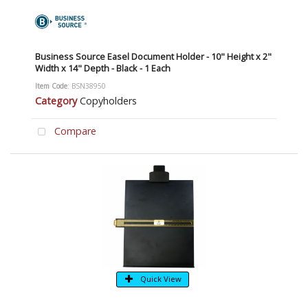
Business Source Easel Document Holder - 10" Height x 2"
Width x 14" Depth - Black - 1 Each
Item Code
: BSN38950
Category
Copyholders
Compare
Quick View