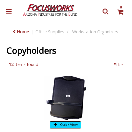
0
Home
Office Supplies
Workstation Organizers
Copyholders
12
items found
Filter
Quick View