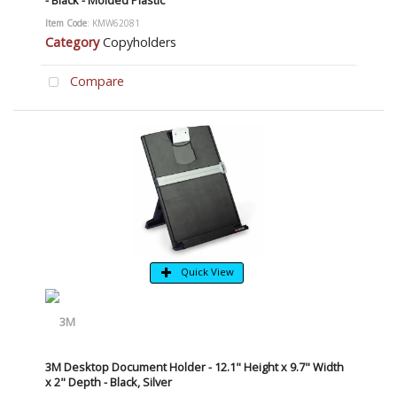
- Black - Molded Plastic
Item Code
: KMW62081
Category
Copyholders
Compare
Quick View
3M Desktop Document Holder - 12.1" Height x 9.7" Width
x 2" Depth - Black, Silver