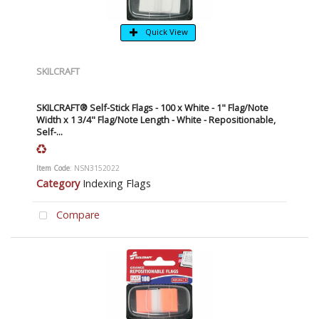
Quick View
SKILCRAFT
SKILCRAFT® Self-Stick Flags - 100 x White - 1" Flag/Note
Width x 1 3/4" Flag/Note Length - White - Repositionable,
Self-...
Item Code
: NSN3152022
Category
Indexing Flags
Compare