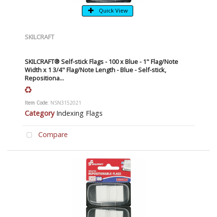
Quick View
SKILCRAFT
SKILCRAFT® Self-stick Flags - 100 x Blue - 1" Flag/Note
Width x 1 3/4" Flag/Note Length - Blue - Self-stick,
Repositiona...
Item Code
: NSN3152021
Category
Indexing Flags
Compare