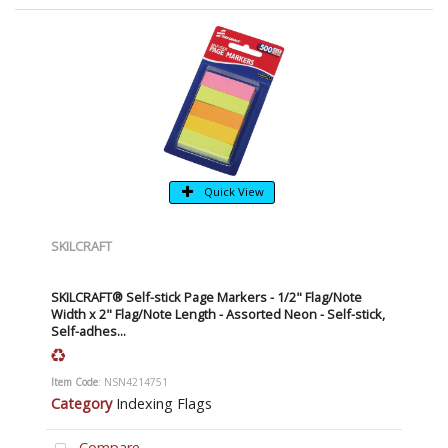
Quick View
SKILCRAFT
SKILCRAFT® Self-stick Page Markers - 1/2" Flag/Note
Width x 2" Flag/Note Length - Assorted Neon - Self-stick,
Self-adhes...
Item Code
: NSN4214751
Category
Indexing Flags
Compare