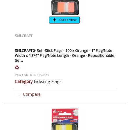
Quick View
SKILCRAFT
SKILCRAFT® Self-Stick Flags - 100 x Orange - 1" Flag/Note
Width x 1 3/4" Flag/Note Length - Orange - Repositionable,
Sel...
Item Code
: NSN3152023
Category
Indexing Flags
Compare