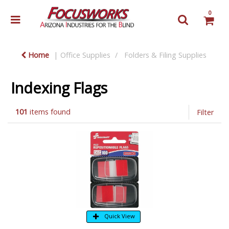
0
Home
Office Supplies
Folders & Filing Supplies
Indexing Flags
101
items found
Filter
Quick View