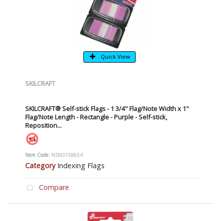
Quick View
SKILCRAFT
SKILCRAFT® Self-stick Flags - 1 3/4" Flag/Note Width x 1"
Flag/Note Length - Rectangle - Purple - Self-stick,
Reposition...
Item Code
: NSN3158654
Category
Indexing Flags
Compare