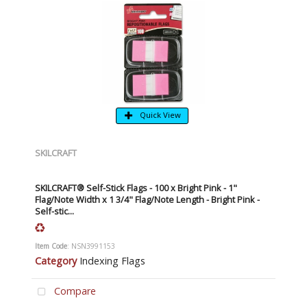
Quick View
SKILCRAFT
SKILCRAFT® Self-Stick Flags - 100 x Bright Pink - 1"
Flag/Note Width x 1 3/4" Flag/Note Length - Bright Pink -
Self-stic...
Item Code
: NSN3991153
Category
Indexing Flags
Compare