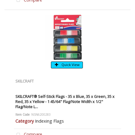
Quick View
SKILCRAFT
SKILCRAFT® Self-Stick Flags - 35 x Blue, 35 x Green, 35 x
Red, 35 x Yellow - 1 45/64" Flag/Note Width x 1/2"
Flag/Note L...
Item Code
: NSN6200283
Category
Indexing Flags
Compare