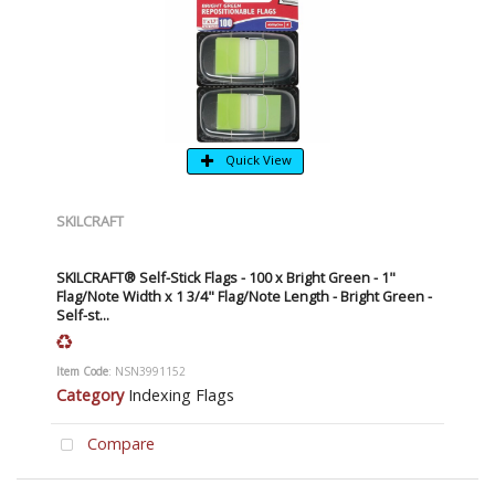
Quick View
SKILCRAFT
SKILCRAFT® Self-Stick Flags - 100 x Bright Green - 1"
Flag/Note Width x 1 3/4" Flag/Note Length - Bright Green -
Self-st...
Item Code
: NSN3991152
Category
Indexing Flags
Compare