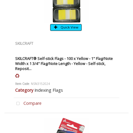
Quick View
SKILCRAFT
SKILCRAFT® Self-stick Flags - 100 x Yellow - 1" Flag/Note
Width x 1 3/4" Flag/Note Length - Yellow - Self-stick,
Reposit...
Item Code
: NSN3152024
Category
Indexing Flags
Compare