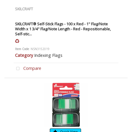
SKILCRAFT
SKILCRAFT® Self-Stick Flags - 100 x Red - 1" Flag/Note
Width x 1 3/4" Flag/Note Length - Red - Repositionable,
Self-stic...
Item Code
: NSN3152019
Category
Indexing Flags
Compare
Quick View