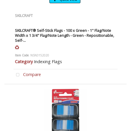
SKILCRAFT
SKILCRAFT® Self-Stick Flags - 100 x Green - 1" Flag/Note
Width x 1 3/4" Flag/Note Length - Green - Repositionable,
Self-...
Item Code
: NSN3152020
Category
Indexing Flags
Compare