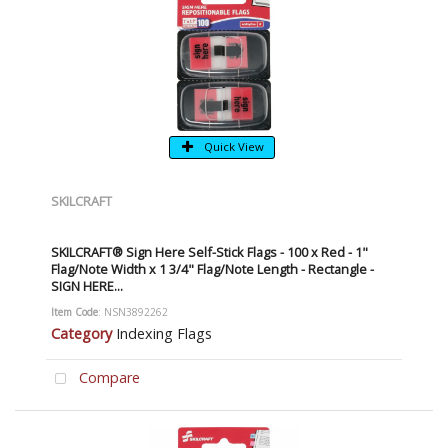
Quick View
SKILCRAFT
SKILCRAFT® Sign Here Self-Stick Flags - 100 x Red - 1"
Flag/Note Width x 1 3/4" Flag/Note Length - Rectangle -
SIGN HERE...
Item Code
: NSN3892262
Category
Indexing Flags
Compare