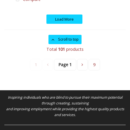
Load More
Scroll to top
Total
101
products
1
Page
1
9
Inspiring individuals who are blind to pursue their maximum potential
through creating, sustaining
and improving employment while providing the highest quality products
and services.