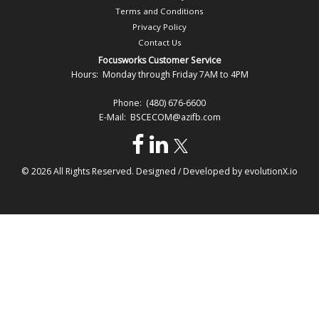
Terms and Conditions
Privacy Policy
Contact Us
Focusworks Customer Service
Hours: Monday through Friday 7AM to 4PM
Phone: (480) 676-6600
E-Mail: BSCECOM@azifb.com
© 2026 All Rights Reserved. Designed / Developed by
evolutionX.io