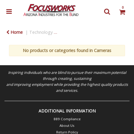
0
Home
Technology
Consumer Electronics & Accessories
No products or categories found in Cameras
Inspiring individuals who are blind to pursue their maximum potential
through creating, sustaining
and improving employment while providing the highest quality products
and services.
ADDITIONAL INFORMATION
889 Compliance
About Us
Return Policy