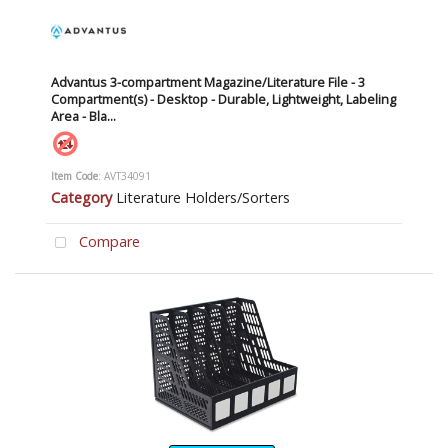
Advantus 3-compartment Magazine/Literature File - 3
Compartment(s) - Desktop - Durable, Lightweight, Labeling
Area - Bla...
Item Code
: AVT34091
Category
Literature Holders/Sorters
Compare