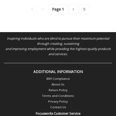
1
Page
1
5
Inspiring individuals who are blind to pursue their maximum potential
through creating, sustaining
and improving employment while providing the highest quality products
and services.
ADDITIONAL INFORMATION
889 Compliance
About Us
Return Policy
Terms and Conditions
Privacy Policy
Contact Us
Focusworks Customer Service