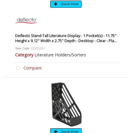
Quick View
Deflecto Stand-Tall Literature Display - 1 Pocket(s) - 11.75"
Height x 9.12" Width x 2.75" Depth - Desktop - Clear - Pla...
Item Code
: DEF55501
Category
Literature Holders/Sorters
Compare
Quick View