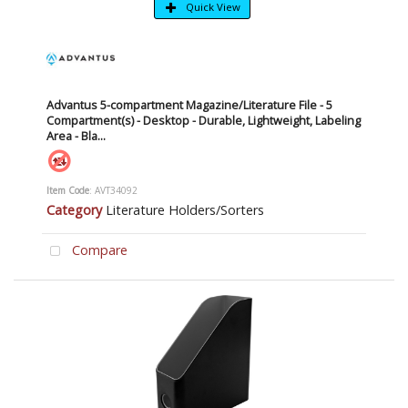
Quick View
Advantus 5-compartment Magazine/Literature File - 5
Compartment(s) - Desktop - Durable, Lightweight, Labeling
Area - Bla...
Item Code
: AVT34092
Category
Literature Holders/Sorters
Compare