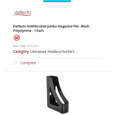
Deflecto AntiMicrobial Jumbo Magazine File - Black -
Polystyrene - 1 Each
Item Code
: DEF63907
Category
Literature Holders/Sorters
Compare