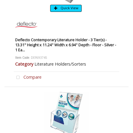
Quick View
Deflecto Contemporary Literature Holder - 3 Tier(s) -
13.31" Height x 11.24" Width x 6.94" Depth - Floor - Silver -
1 Ea...
Item Code
: DEF693745
Category
Literature Holders/Sorters
Compare