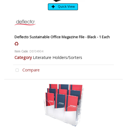
Quick View
Deflecto Sustainable Office Magazine File - Black - 1 Each
Item Code
: DEF34904
Category
Literature Holders/Sorters
Compare