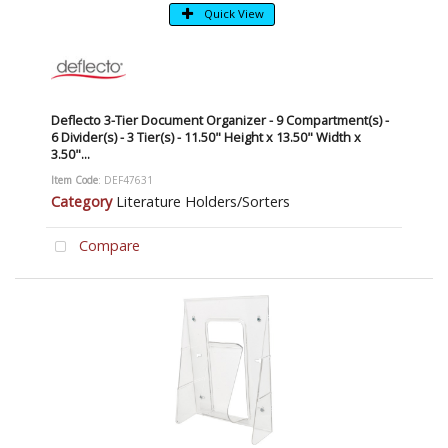
Quick View
Deflecto 3-Tier Document Organizer - 9 Compartment(s) -
6 Divider(s) - 3 Tier(s) - 11.50" Height x 13.50" Width x
3.50"...
Item Code
: DEF47631
Category
Literature Holders/Sorters
Compare