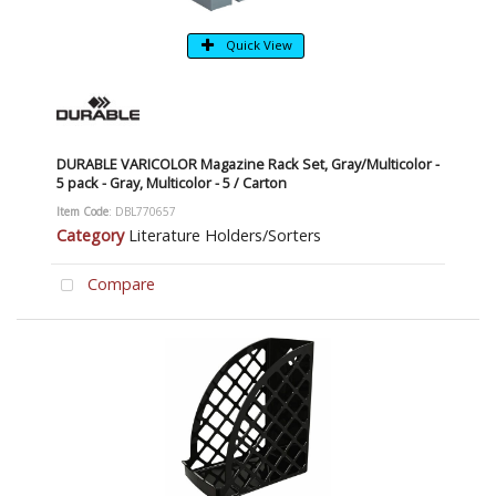
Quick View
DURABLE VARICOLOR Magazine Rack Set, Gray/Multicolor -
5 pack - Gray, Multicolor - 5 / Carton
Item Code
: DBL770657
Category
Literature Holders/Sorters
Compare