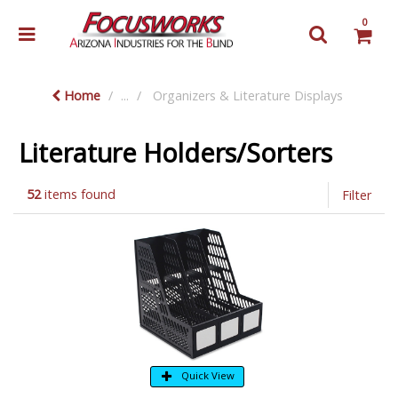
0
Home
...
Organizers & Literature Displays
Literature Holders/Sorters
52
items found
Filter
Quick View