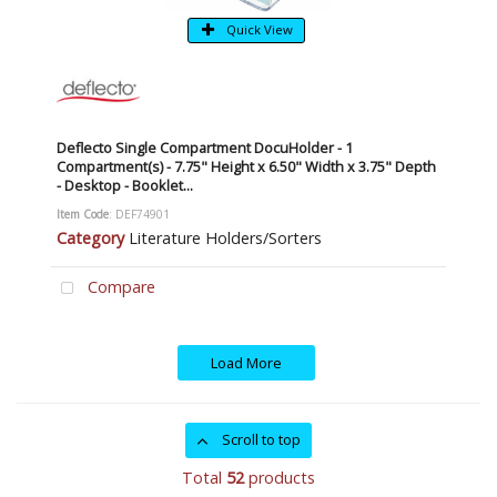
Quick View
Deflecto Single Compartment DocuHolder - 1
Compartment(s) - 7.75" Height x 6.50" Width x 3.75" Depth
- Desktop - Booklet...
Item Code
: DEF74901
Category
Literature Holders/Sorters
Compare
Load More
Scroll to top
Total
52
products