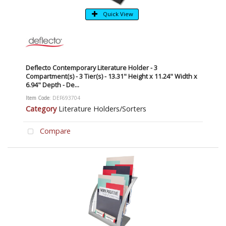
Quick View
Deflecto Contemporary Literature Holder - 3
Compartment(s) - 3 Tier(s) - 13.31" Height x 11.24" Width x
6.94" Depth - De...
Item Code
: DEF693704
Category
Literature Holders/Sorters
Compare