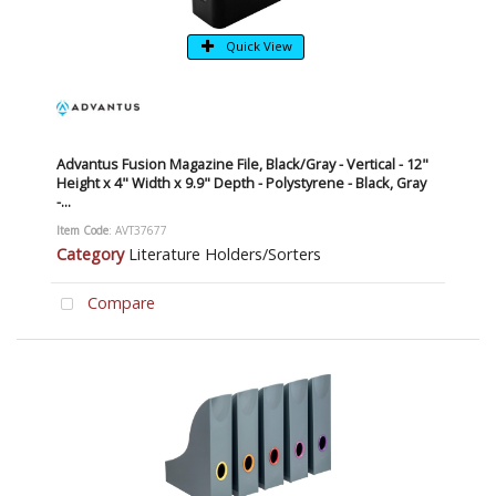
Quick View
Advantus Fusion Magazine File, Black/Gray - Vertical - 12"
Height x 4" Width x 9.9" Depth - Polystyrene - Black, Gray
-...
Item Code
: AVT37677
Category
Literature Holders/Sorters
Compare