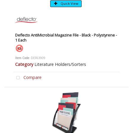
Quick View
Deflecto AntiMicrobial Magazine File - Black - Polystyrene -
1 Each
Item Code
: DEF63909
Category
Literature Holders/Sorters
Compare