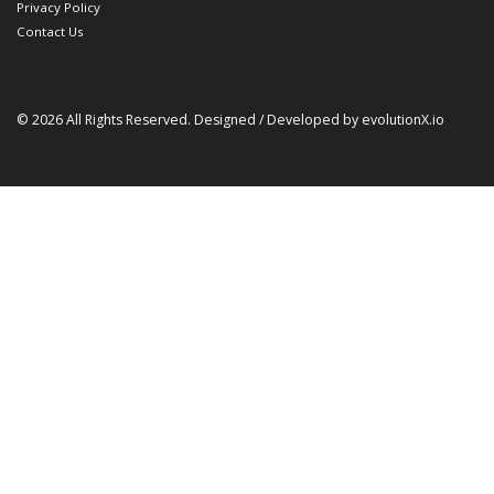
Privacy Policy
Contact Us
© 2026 All Rights Reserved. Designed / Developed by
evolutionX.io