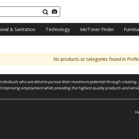
torial & Sanitation
Technology
Ink/Toner Finder
Furnitu
No products or categories found in Profes
 individuals who are blind to pursue their maximum potential through creating, 
 improving employment while providing the highest quality products and servi
H