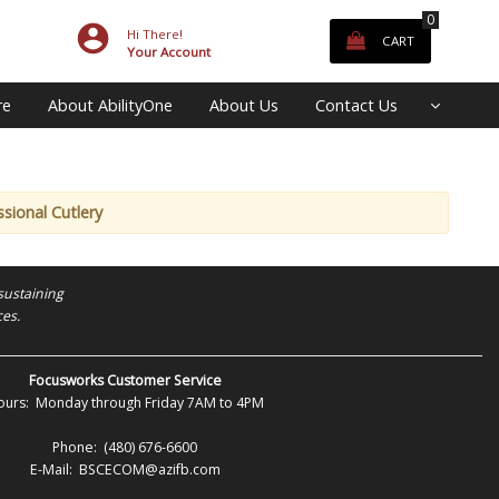
0
Hi There!
CART
Your Account
re
About AbilityOne
About Us
Contact Us
sional Cutlery
sustaining
ces.
Focusworks Customer Service
ours: Monday through Friday 7AM to 4PM
Phone: (480) 676-6600
E-Mail: BSCECOM@azifb.com