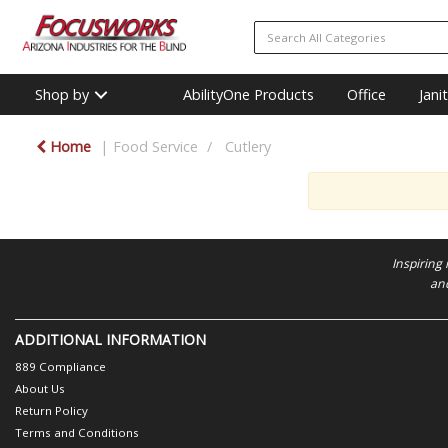
Shop by
AbilityOne Products
Office
Jani
Home
Food Service
Cutlery
Inspiring
and
ADDITIONAL INFORMATION
889 Compliance
About Us
Return Policy
Terms and Conditions